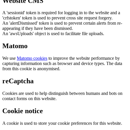
Website CMS
A 'sessionid' token is required for logging in to the website and a
'crfstoken' token is used to prevent cross site request forgery.
An 'alertDismissed' token is used to prevent certain alerts from re-
appearing if they have been dismissed.
An 'awsUploads' object is used to facilitate file uploads.
Matomo
We use
Matomo cookies
to improve the website performance by
capturing information such as browser and device types. The data
from this cookie is anonymised.
reCaptcha
Cookies are used to help distinguish between humans and bots on
contact forms on this website.
Cookie notice
A cookie is used to store your cookie preferences for this website.