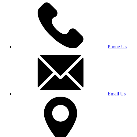
Phone Us
Email Us