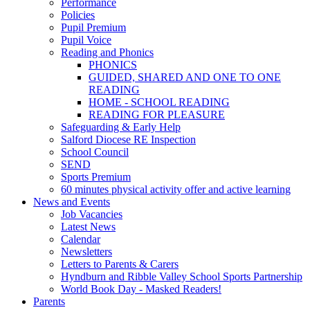
Performance
Policies
Pupil Premium
Pupil Voice
Reading and Phonics
PHONICS
GUIDED, SHARED AND ONE TO ONE
READING
HOME - SCHOOL READING
READING FOR PLEASURE
Safeguarding & Early Help
Salford Diocese RE Inspection
School Council
SEND
Sports Premium
60 minutes physical activity offer and active learning
News and Events
Job Vacancies
Latest News
Calendar
Newsletters
Letters to Parents & Carers
Hyndburn and Ribble Valley School Sports Partnership
World Book Day - Masked Readers!
Parents