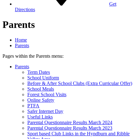
Get
Directions
Parents
Home
Parents
Pages within the Parents menu:
Parents
Term Dates
School Uniform
Before & After School Clubs (Extra Curricular Offer)
School Meals
Forest School Visits
Online Safety
PTFA
Safer Internet Day
Useful Links
Parental Questionnaire Results March 2024
Parental Questionnaire Results March 2023
Sport based Club Links in the Hyndburn and Ribble