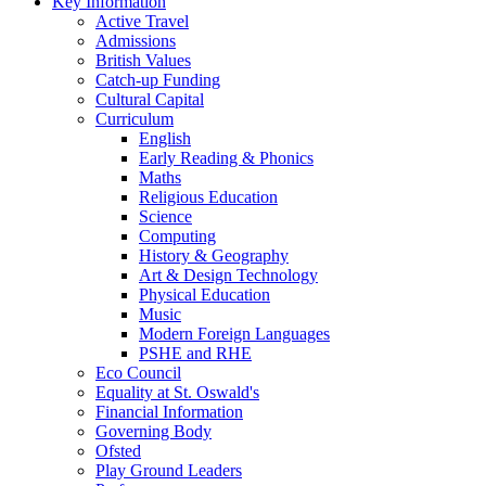
Key Information
Active Travel
Admissions
British Values
Catch-up Funding
Cultural Capital
Curriculum
English
Early Reading & Phonics
Maths
Religious Education
Science
Computing
History & Geography
Art & Design Technology
Physical Education
Music
Modern Foreign Languages
PSHE and RHE
Eco Council
Equality at St. Oswald's
Financial Information
Governing Body
Ofsted
Play Ground Leaders