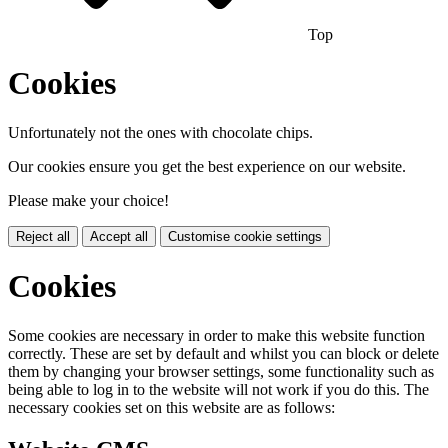
Top
Cookies
Unfortunately not the ones with chocolate chips.
Our cookies ensure you get the best experience on our website.
Please make your choice!
Reject all
Accept all
Customise cookie settings
Cookies
Some cookies are necessary in order to make this website function
correctly. These are set by default and whilst you can block or delete
them by changing your browser settings, some functionality such as
being able to log in to the website will not work if you do this. The
necessary cookies set on this website are as follows: