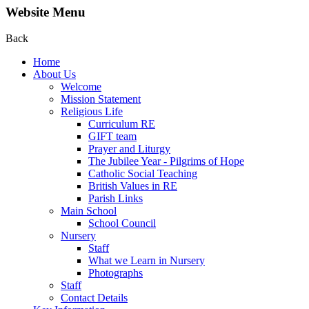
Website Menu
Back
Home
About Us
Welcome
Mission Statement
Religious Life
Curriculum RE
GIFT team
Prayer and Liturgy
The Jubilee Year - Pilgrims of Hope
Catholic Social Teaching
British Values in RE
Parish Links
Main School
School Council
Nursery
Staff
What we Learn in Nursery
Photographs
Staff
Contact Details