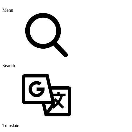
Menu
Search
Translate