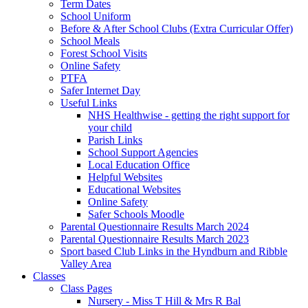
Term Dates
School Uniform
Before & After School Clubs (Extra Curricular Offer)
School Meals
Forest School Visits
Online Safety
PTFA
Safer Internet Day
Useful Links
NHS Healthwise - getting the right support for
your child
Parish Links
School Support Agencies
Local Education Office
Helpful Websites
Educational Websites
Online Safety
Safer Schools Moodle
Parental Questionnaire Results March 2024
Parental Questionnaire Results March 2023
Sport based Club Links in the Hyndburn and Ribble
Valley Area
Classes
Class Pages
Nursery - Miss T Hill & Mrs R Bal