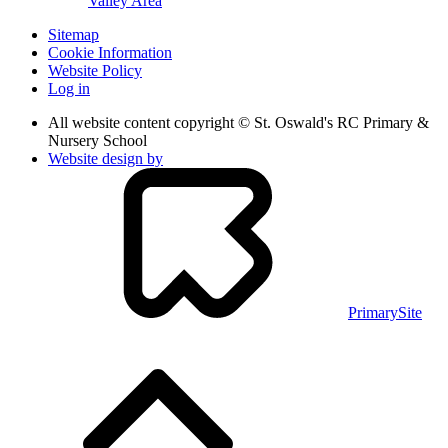
Valley Area
Sitemap
Cookie Information
Website Policy
Log in
All website content copyright © St. Oswald's RC Primary &
Nursery School
Website design by
PrimarySite