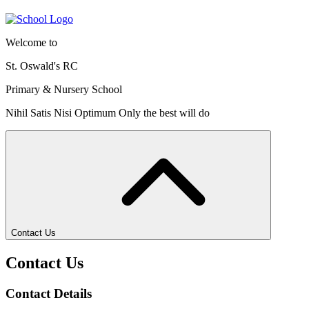
Welcome to
St. Oswald's RC
Primary & Nursery School
Nihil Satis Nisi Optimum
Only the best will do
Contact Us
Contact Us
Contact Details