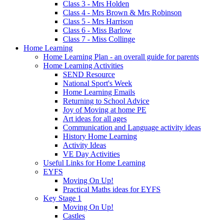
Class 3 - Mrs Holden
Class 4 - Mrs Brown & Mrs Robinson
Class 5 - Mrs Harrison
Class 6 - Miss Barlow
Class 7 - Miss Collinge
Home Learning
Home Learning Plan - an overall guide for parents
Home Learning Activities
SEND Resource
National Sport's Week
Home Learning Emails
Returning to School Advice
Joy of Moving at home PE
Art ideas for all ages
Communication and Language activity ideas
History Home Learning
Activity Ideas
VE Day Activities
Useful Links for Home Learning
EYFS
Moving On Up!
Practical Maths ideas for EYFS
Key Stage 1
Moving On Up!
Castles