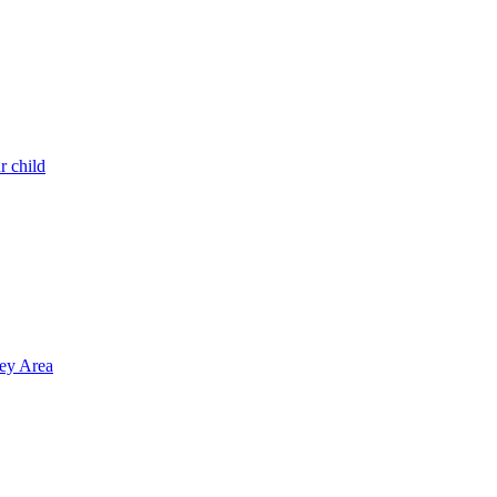
r child
ley Area