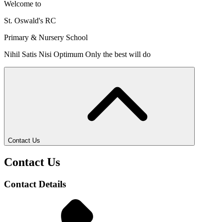
Welcome to
St. Oswald's RC
Primary & Nursery School
Nihil Satis Nisi Optimum
Only the best will do
Contact Us
Contact Us
Contact Details