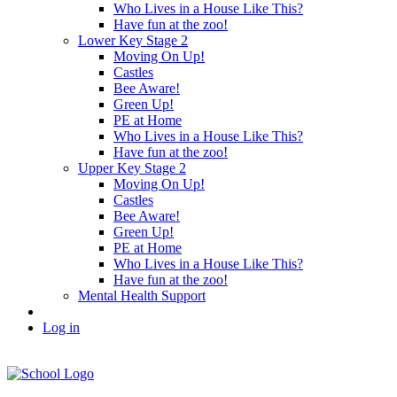
Who Lives in a House Like This?
Have fun at the zoo!
Lower Key Stage 2
Moving On Up!
Castles
Bee Aware!
Green Up!
PE at Home
Who Lives in a House Like This?
Have fun at the zoo!
Upper Key Stage 2
Moving On Up!
Castles
Bee Aware!
Green Up!
PE at Home
Who Lives in a House Like This?
Have fun at the zoo!
Mental Health Support
Log in