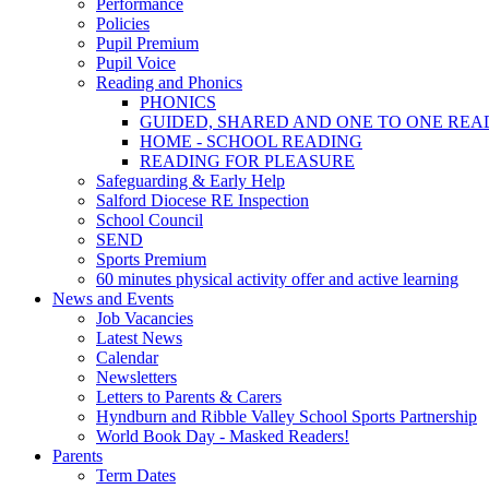
Performance
Policies
Pupil Premium
Pupil Voice
Reading and Phonics
PHONICS
GUIDED, SHARED AND ONE TO ONE REA
HOME - SCHOOL READING
READING FOR PLEASURE
Safeguarding & Early Help
Salford Diocese RE Inspection
School Council
SEND
Sports Premium
60 minutes physical activity offer and active learning
News and Events
Job Vacancies
Latest News
Calendar
Newsletters
Letters to Parents & Carers
Hyndburn and Ribble Valley School Sports Partnership
World Book Day - Masked Readers!
Parents
Term Dates