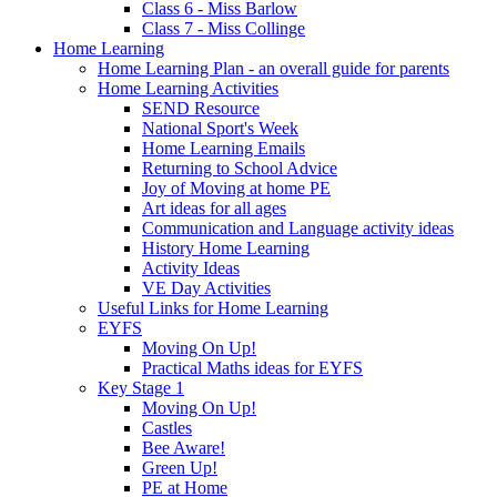
Class 6 - Miss Barlow
Class 7 - Miss Collinge
Home Learning
Home Learning Plan - an overall guide for parents
Home Learning Activities
SEND Resource
National Sport's Week
Home Learning Emails
Returning to School Advice
Joy of Moving at home PE
Art ideas for all ages
Communication and Language activity ideas
History Home Learning
Activity Ideas
VE Day Activities
Useful Links for Home Learning
EYFS
Moving On Up!
Practical Maths ideas for EYFS
Key Stage 1
Moving On Up!
Castles
Bee Aware!
Green Up!
PE at Home