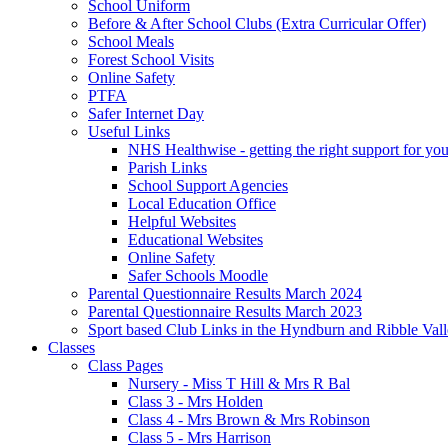
School Uniform
Before & After School Clubs (Extra Curricular Offer)
School Meals
Forest School Visits
Online Safety
PTFA
Safer Internet Day
Useful Links
NHS Healthwise - getting the right support for you
Parish Links
School Support Agencies
Local Education Office
Helpful Websites
Educational Websites
Online Safety
Safer Schools Moodle
Parental Questionnaire Results March 2024
Parental Questionnaire Results March 2023
Sport based Club Links in the Hyndburn and Ribble Val
Classes
Class Pages
Nursery - Miss T Hill & Mrs R Bal
Class 3 - Mrs Holden
Class 4 - Mrs Brown & Mrs Robinson
Class 5 - Mrs Harrison