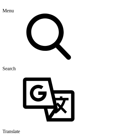
Menu
Search
Translate