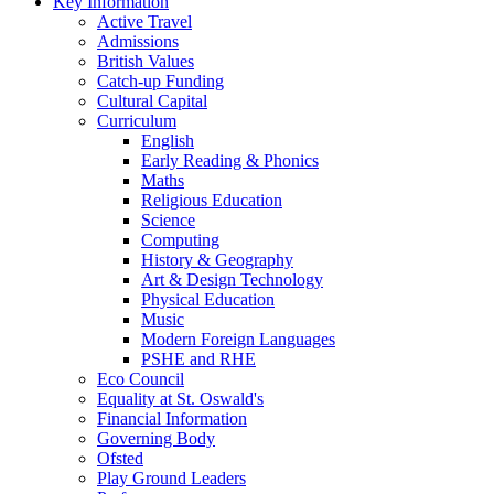
Key Information
Active Travel
Admissions
British Values
Catch-up Funding
Cultural Capital
Curriculum
English
Early Reading & Phonics
Maths
Religious Education
Science
Computing
History & Geography
Art & Design Technology
Physical Education
Music
Modern Foreign Languages
PSHE and RHE
Eco Council
Equality at St. Oswald's
Financial Information
Governing Body
Ofsted
Play Ground Leaders