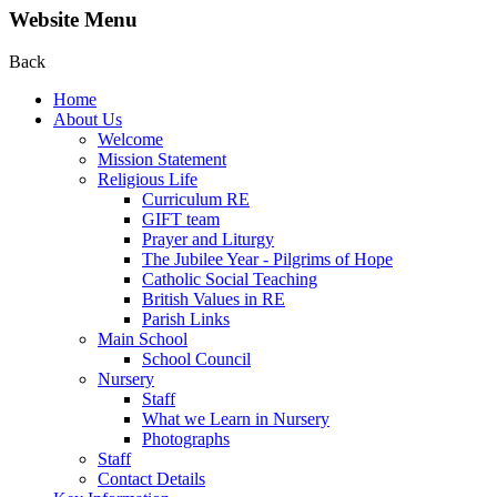
Website Menu
Back
Home
About Us
Welcome
Mission Statement
Religious Life
Curriculum RE
GIFT team
Prayer and Liturgy
The Jubilee Year - Pilgrims of Hope
Catholic Social Teaching
British Values in RE
Parish Links
Main School
School Council
Nursery
Staff
What we Learn in Nursery
Photographs
Staff
Contact Details