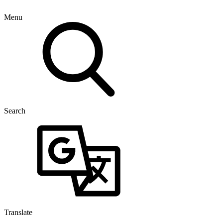
Menu
Search
Translate