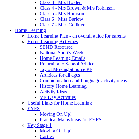
Class 3 - Mrs Holden
Class 4 - Mrs Brown & Mrs Robinson
Class 5 - Mrs Harrison
Class 6 - Miss Barlow
Class 7 - Miss Collinge
Home Learning
Home Learning Plan - an overall guide for parents
Home Learning Activities
SEND Resource
National Sport's Week
Home Learning Emails
Returning to School Advice
Joy of Moving at home PE
Art ideas for all ages
Communication and Language activity ideas
History Home Learning
Activity Ideas
VE Day Activities
Useful Links for Home Learning
EYFS
Moving On Up!
Practical Maths ideas for EYFS
Key Stage 1
Moving On Up!
Castles