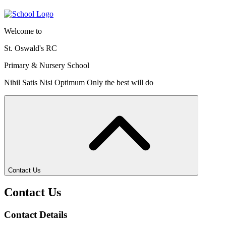
Welcome to
St. Oswald's RC
Primary & Nursery School
Nihil Satis Nisi Optimum
Only the best will do
Contact Us
Contact Us
Contact Details