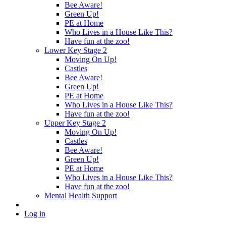
Bee Aware!
Green Up!
PE at Home
Who Lives in a House Like This?
Have fun at the zoo!
Lower Key Stage 2
Moving On Up!
Castles
Bee Aware!
Green Up!
PE at Home
Who Lives in a House Like This?
Have fun at the zoo!
Upper Key Stage 2
Moving On Up!
Castles
Bee Aware!
Green Up!
PE at Home
Who Lives in a House Like This?
Have fun at the zoo!
Mental Health Support
Log in