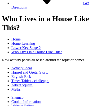
Get
Directions
Who Lives in a House Like
This?
Home
Home Learning
Lower Key Stage 2
Who Lives in a House Like This?
New activity packs all based around the topic of homes.
Activity Ideas
Hansel and Gretel Story.
English Pack
Times Tables - challenge.
Albert Square.
Maths
Sitemap
Cookie Information
Website Policy