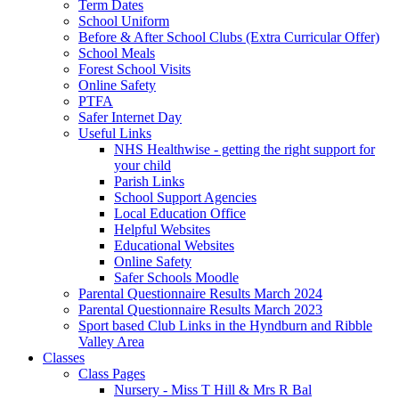
Term Dates
School Uniform
Before & After School Clubs (Extra Curricular Offer)
School Meals
Forest School Visits
Online Safety
PTFA
Safer Internet Day
Useful Links
NHS Healthwise - getting the right support for
your child
Parish Links
School Support Agencies
Local Education Office
Helpful Websites
Educational Websites
Online Safety
Safer Schools Moodle
Parental Questionnaire Results March 2024
Parental Questionnaire Results March 2023
Sport based Club Links in the Hyndburn and Ribble
Valley Area
Classes
Class Pages
Nursery - Miss T Hill & Mrs R Bal