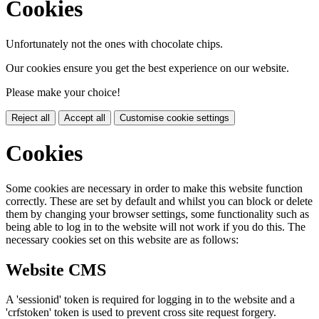
Cookies
Unfortunately not the ones with chocolate chips.
Our cookies ensure you get the best experience on our website.
Please make your choice!
Reject all
Accept all
Customise cookie settings
Cookies
Some cookies are necessary in order to make this website function
correctly. These are set by default and whilst you can block or delete
them by changing your browser settings, some functionality such as
being able to log in to the website will not work if you do this. The
necessary cookies set on this website are as follows:
Website CMS
A 'sessionid' token is required for logging in to the website and a
'crfstoken' token is used to prevent cross site request forgery.