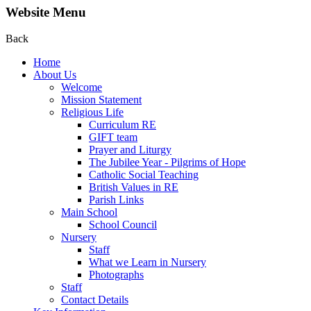
Website Menu
Back
Home
About Us
Welcome
Mission Statement
Religious Life
Curriculum RE
GIFT team
Prayer and Liturgy
The Jubilee Year - Pilgrims of Hope
Catholic Social Teaching
British Values in RE
Parish Links
Main School
School Council
Nursery
Staff
What we Learn in Nursery
Photographs
Staff
Contact Details