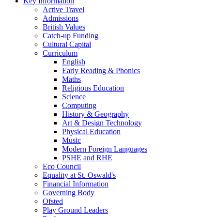
Key Information
Active Travel
Admissions
British Values
Catch-up Funding
Cultural Capital
Curriculum
English
Early Reading & Phonics
Maths
Religious Education
Science
Computing
History & Geography
Art & Design Technology
Physical Education
Music
Modern Foreign Languages
PSHE and RHE
Eco Council
Equality at St. Oswald's
Financial Information
Governing Body
Ofsted
Play Ground Leaders