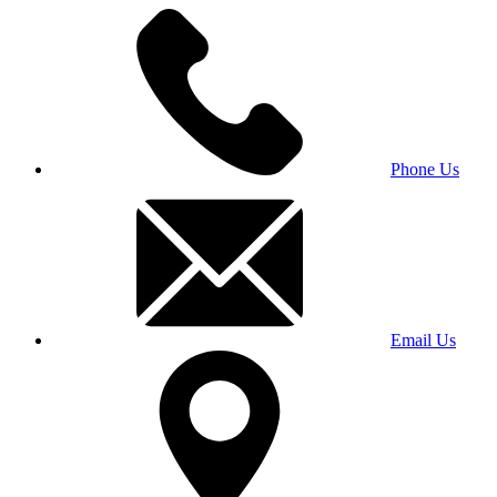
Phone Us
Email Us