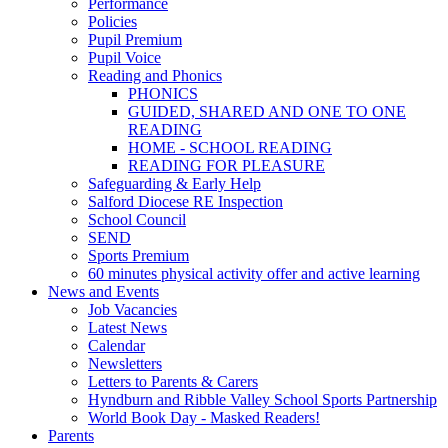
Performance
Policies
Pupil Premium
Pupil Voice
Reading and Phonics
PHONICS
GUIDED, SHARED AND ONE TO ONE
READING
HOME - SCHOOL READING
READING FOR PLEASURE
Safeguarding & Early Help
Salford Diocese RE Inspection
School Council
SEND
Sports Premium
60 minutes physical activity offer and active learning
News and Events
Job Vacancies
Latest News
Calendar
Newsletters
Letters to Parents & Carers
Hyndburn and Ribble Valley School Sports Partnership
World Book Day - Masked Readers!
Parents