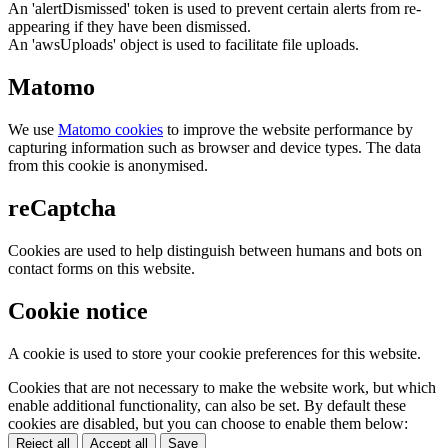
An 'alertDismissed' token is used to prevent certain alerts from re-
appearing if they have been dismissed.
An 'awsUploads' object is used to facilitate file uploads.
Matomo
We use
Matomo cookies
to improve the website performance by
capturing information such as browser and device types. The data
from this cookie is anonymised.
reCaptcha
Cookies are used to help distinguish between humans and bots on
contact forms on this website.
Cookie notice
A cookie is used to store your cookie preferences for this website.
Cookies that are not necessary to make the website work, but which
enable additional functionality, can also be set. By default these
cookies are disabled, but you can choose to enable them below:
Reject all
Accept all
Save