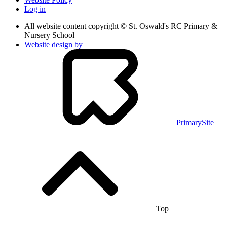
Log in
All website content copyright © St. Oswald's RC Primary &
Nursery School
Website design by
PrimarySite
Top