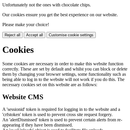
Unfortunately not the ones with chocolate chips.
Our cookies ensure you get the best experience on our website.
Please make your choice!
Reject all
Accept all
Customise cookie settings
Cookies
Some cookies are necessary in order to make this website function
correctly. These are set by default and whilst you can block or delete
them by changing your browser settings, some functionality such as
being able to log in to the website will not work if you do this. The
necessary cookies set on this website are as follows:
Website CMS
A 'sessionid' token is required for logging in to the website and a
'crfstoken' token is used to prevent cross site request forgery.
An 'alertDismissed' token is used to prevent certain alerts from re-
appearing if they have been dismissed.