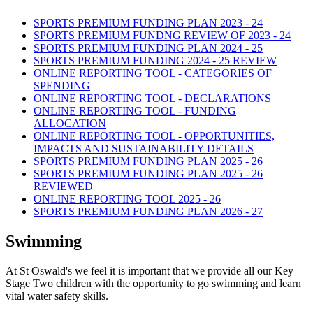
SPORTS PREMIUM FUNDING PLAN 2023 - 24
SPORTS PREMIUM FUNDNG REVIEW OF 2023 - 24
SPORTS PREMIUM FUNDING PLAN 2024 - 25
SPORTS PREMIUM FUNDING 2024 - 25 REVIEW
ONLINE REPORTING TOOL - CATEGORIES OF
SPENDING
ONLINE REPORTING TOOL - DECLARATIONS
ONLINE REPORTING TOOL - FUNDING
ALLOCATION
ONLINE REPORTING TOOL - OPPORTUNITIES,
IMPACTS AND SUSTAINABILITY DETAILS
SPORTS PREMIUM FUNDING PLAN 2025 - 26
SPORTS PREMIUM FUNDING PLAN 2025 - 26
REVIEWED
ONLINE REPORTING TOOL 2025 - 26
SPORTS PREMIUM FUNDING PLAN 2026 - 27
Swimming
At St Oswald's we feel it is important that we provide all our Key
Stage Two children with the opportunity to go swimming and learn
vital water safety skills.