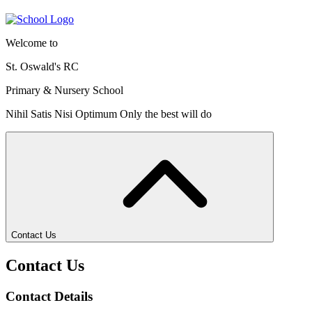
Welcome to
St. Oswald's RC
Primary & Nursery School
Nihil Satis Nisi Optimum
Only the best will do
Contact Us
Contact Us
Contact Details