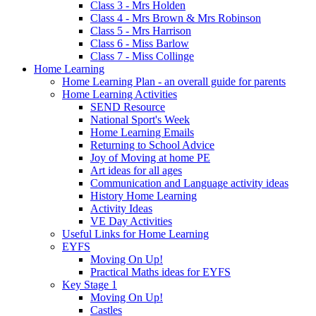
Class 3 - Mrs Holden
Class 4 - Mrs Brown & Mrs Robinson
Class 5 - Mrs Harrison
Class 6 - Miss Barlow
Class 7 - Miss Collinge
Home Learning
Home Learning Plan - an overall guide for parents
Home Learning Activities
SEND Resource
National Sport's Week
Home Learning Emails
Returning to School Advice
Joy of Moving at home PE
Art ideas for all ages
Communication and Language activity ideas
History Home Learning
Activity Ideas
VE Day Activities
Useful Links for Home Learning
EYFS
Moving On Up!
Practical Maths ideas for EYFS
Key Stage 1
Moving On Up!
Castles