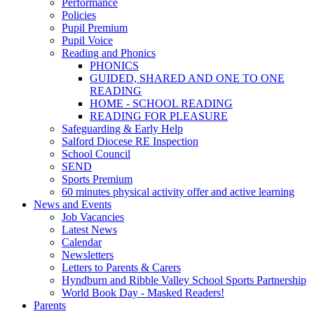
Performance
Policies
Pupil Premium
Pupil Voice
Reading and Phonics
PHONICS
GUIDED, SHARED AND ONE TO ONE
READING
HOME - SCHOOL READING
READING FOR PLEASURE
Safeguarding & Early Help
Salford Diocese RE Inspection
School Council
SEND
Sports Premium
60 minutes physical activity offer and active learning
News and Events
Job Vacancies
Latest News
Calendar
Newsletters
Letters to Parents & Carers
Hyndburn and Ribble Valley School Sports Partnership
World Book Day - Masked Readers!
Parents