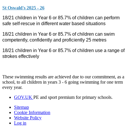
St Oswald's 2025 - 26
18/21 children in Year 6 or 85.7% of children can perform
safe self-rescue in different water based situations
18/21 children in Year 6 or 85.7% of children can swim
competently, confidently and proficiently 25 metres
18/21 children in Year 6 or 85.7% of children use a range of
strokes effectively
These swimming results are achieved due to our commitment, as a
school, to all children in years 3 - 6 going swimming for one term
every year.
GOV.UK
PE and sport premium for primary schools.
Sitemap
Cookie Information
Website Policy
Log in