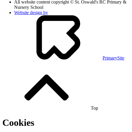
All website content copyright © St. Oswald's RC Primary &
Nursery School
Website design by
PrimarySite
Top
Cookies