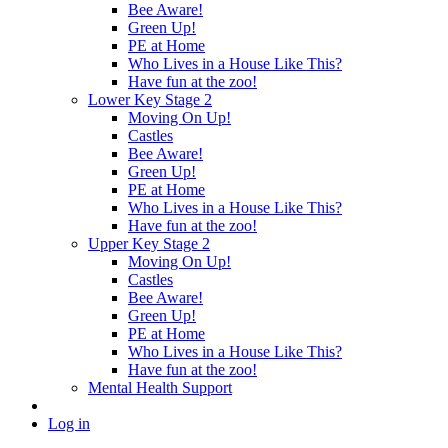
Bee Aware!
Green Up!
PE at Home
Who Lives in a House Like This?
Have fun at the zoo!
Lower Key Stage 2
Moving On Up!
Castles
Bee Aware!
Green Up!
PE at Home
Who Lives in a House Like This?
Have fun at the zoo!
Upper Key Stage 2
Moving On Up!
Castles
Bee Aware!
Green Up!
PE at Home
Who Lives in a House Like This?
Have fun at the zoo!
Mental Health Support
Log in