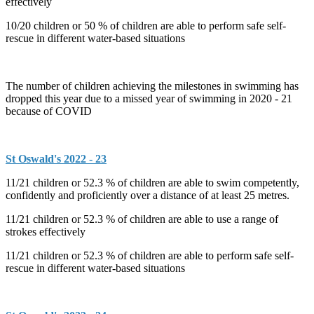
effectively
10/20 children or 50 % of children are able to perform safe self-
rescue in different water-based situations
The number of children achieving the milestones in swimming has
dropped this year due to a missed year of swimming in 2020 - 21
because of COVID
St Oswald's 2022 - 23
11/21 children or 52.3 % of children are able to swim competently,
confidently and proficiently over a distance of at least 25 metres.
11/21 children or 52.3 % of children are able to use a range of
strokes effectively
11/21 children or 52.3 % of children are able to perform safe self-
rescue in different water-based situations