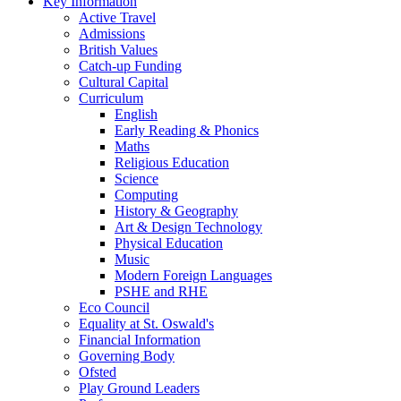
Key Information
Active Travel
Admissions
British Values
Catch-up Funding
Cultural Capital
Curriculum
English
Early Reading & Phonics
Maths
Religious Education
Science
Computing
History & Geography
Art & Design Technology
Physical Education
Music
Modern Foreign Languages
PSHE and RHE
Eco Council
Equality at St. Oswald's
Financial Information
Governing Body
Ofsted
Play Ground Leaders