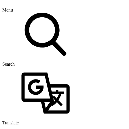
Menu
Search
Translate