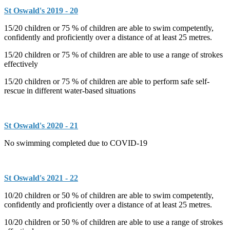
St Oswald's 2019 - 20
15/20 children or 75 % of children are able to swim competently,
confidently and proficiently over a distance of at least 25 metres.
15/20 children or 75 % of children are able to use a range of strokes
effectively
15/20 children or 75 % of children are able to perform safe self-
rescue in different water-based situations
St Oswald's 2020 - 21
No swimming completed due to COVID-19
St Oswald's 2021 - 22
10/20 children or 50 % of children are able to swim competently,
confidently and proficiently over a distance of at least 25 metres.
10/20 children or 50 % of children are able to use a range of strokes