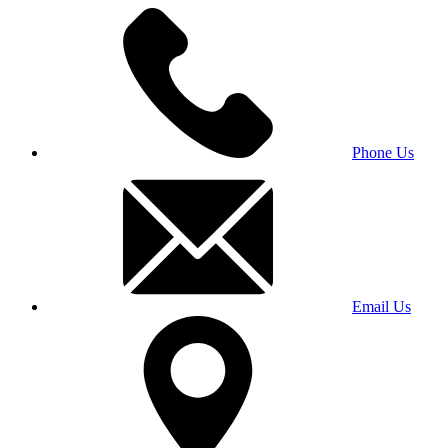
Phone Us
Email Us