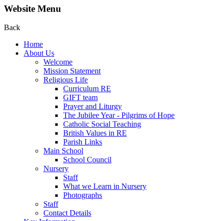
Website Menu
Back
Home
About Us
Welcome
Mission Statement
Religious Life
Curriculum RE
GIFT team
Prayer and Liturgy
The Jubilee Year - Pilgrims of Hope
Catholic Social Teaching
British Values in RE
Parish Links
Main School
School Council
Nursery
Staff
What we Learn in Nursery
Photographs
Staff
Contact Details