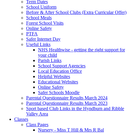
Term Dates
School Uniform
Before & After School Clubs (Extra Curricular Offer)
School Meals
Forest School Visits
Online Safety
PTFA
Safer Internet Day
Useful Links
NHS Healthwise - getting the right support for
your child
Parish Links
School Support Agencies
Local Education Office
Helpful Websites
Educational Websites
Online Safety
Safer Schools Moodle
Parental Questionnaire Results March 2024
Parental Questionnaire Results March 2023
Sport based Club Links in the Hyndburn and Ribble
Valley Area
Classes
Class Pages
Nursery - Miss T Hill & Mrs R Bal