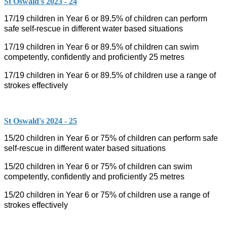
St Oswald's 2023 - 24
17/19 children in Year 6 or 89.5% of children can perform
safe self-rescue in different water based situations
17/19 children in Year 6 or 89.5% of children can swim
competently, confidently and proficiently 25 metres
17/19 children in Year 6 or 89.5% of children use a range of
strokes effectively
St Oswald's 2024 - 25
15/20 children in Year 6 or 75% of children can perform safe
self-rescue in different water based situations
15/20 children in Year 6 or 75% of children can swim
competently, confidently and proficiently 25 metres
15/20 children in Year 6 or 75% of children use a range of
strokes effectively