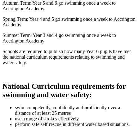
Autumn Term: Year 5 and 6 go swimming once a week to
Accrington Academy
Spring Term: Year 4 and 5 go swimming once a week to Accrington
Academy
Summer Term: Year 3 and 4 go swimming once a week to
Accrington Academy
Schools are required to publish how many Year 6 pupils have met
the national curriculum requirements relating to swimming and
water safety.
National Curriculum requirements for
swimming and water safety:
swim competently, confidently and proficiently over a
distance of at least 25 metres
use a range of strokes effectively
perform safe self-rescue in different water-based situations.