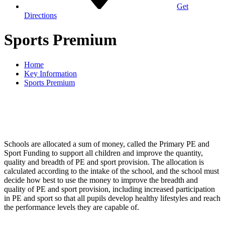
Get
Directions
Sports Premium
Home
Key Information
Sports Premium
Schools are allocated a sum of money, called the Primary PE and
Sport Funding to support all children and improve the quantity,
quality and breadth of PE and sport provision. The allocation is
calculated according to the intake of the school, and the school must
decide how best to use the money to improve the breadth and
quality of PE and sport provision, including increased participation
in PE and sport so that all pupils develop healthy lifestyles and reach
the performance levels they are capable of.