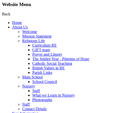
Website Menu
Back
Home
About Us
Welcome
Mission Statement
Religious Life
Curriculum RE
GIFT team
Prayer and Liturgy
The Jubilee Year - Pilgrims of Hope
Catholic Social Teaching
British Values in RE
Parish Links
Main School
School Council
Nursery
Staff
What we Learn in Nursery
Photographs
Staff
Contact Details