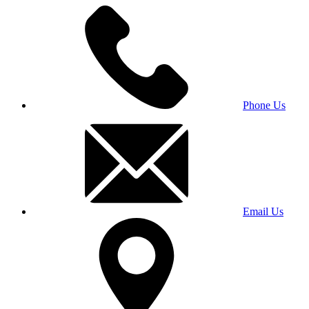
Phone Us
Email Us