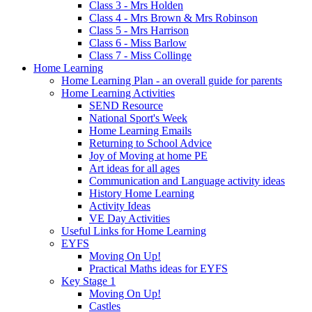
Class 3 - Mrs Holden
Class 4 - Mrs Brown & Mrs Robinson
Class 5 - Mrs Harrison
Class 6 - Miss Barlow
Class 7 - Miss Collinge
Home Learning
Home Learning Plan - an overall guide for parents
Home Learning Activities
SEND Resource
National Sport's Week
Home Learning Emails
Returning to School Advice
Joy of Moving at home PE
Art ideas for all ages
Communication and Language activity ideas
History Home Learning
Activity Ideas
VE Day Activities
Useful Links for Home Learning
EYFS
Moving On Up!
Practical Maths ideas for EYFS
Key Stage 1
Moving On Up!
Castles