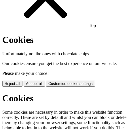
Top
Cookies
Unfortunately not the ones with chocolate chips.
Our cookies ensure you get the best experience on our website.
Please make your choice!
Reject all
Accept all
Customise cookie settings
Cookies
Some cookies are necessary in order to make this website function
correctly. These are set by default and whilst you can block or delete
them by changing your browser settings, some functionality such as
being able to log in to the website will not work if you do this. The