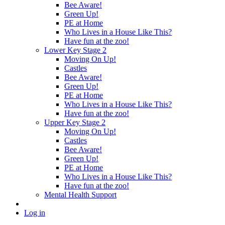
Bee Aware!
Green Up!
PE at Home
Who Lives in a House Like This?
Have fun at the zoo!
Lower Key Stage 2
Moving On Up!
Castles
Bee Aware!
Green Up!
PE at Home
Who Lives in a House Like This?
Have fun at the zoo!
Upper Key Stage 2
Moving On Up!
Castles
Bee Aware!
Green Up!
PE at Home
Who Lives in a House Like This?
Have fun at the zoo!
Mental Health Support
Log in