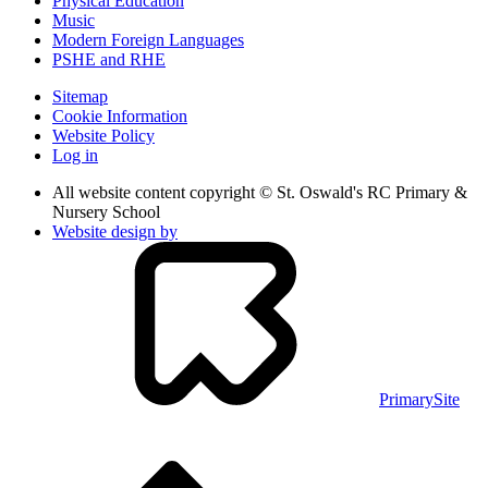
Physical Education
Music
Modern Foreign Languages
PSHE and RHE
Sitemap
Cookie Information
Website Policy
Log in
All website content copyright © St. Oswald's RC Primary &
Nursery School
Website design by
PrimarySite