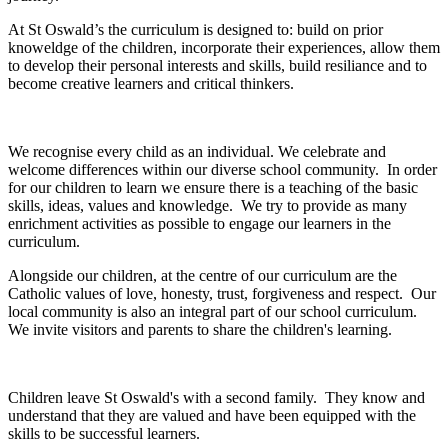
At St Oswald’s the curriculum is designed to: build on prior
knoweldge of the children, incorporate their experiences, allow them
to develop their personal interests and skills, build resiliance and to
become creative learners and critical thinkers.
We recognise every child as an individual. We celebrate and
welcome differences within our diverse school community. In order
for our children to learn we ensure there is a teaching of the basic
skills, ideas, values and knowledge. We try to provide as many
enrichment activities as possible to engage our learners in the
curriculum.
Alongside our children, at the centre of our curriculum are the
Catholic values of love, honesty, trust, forgiveness and respect. Our
local community is also an integral part of our school curriculum.
We invite visitors and parents to share the children's learning.
Children leave St Oswald's with a second family. They know and
understand that they are valued and have been equipped with the
skills to be successful learners.