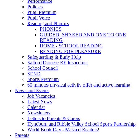
Performance
Policies
Pupil Premium
Pupil Voice
Reading and Phonics
PHONICS
GUIDED, SHARED AND ONE TO ONE
READING
HOME - SCHOOL READING
READING FOR PLEASURE
Safeguarding & Early Help
Salford Diocese RE Inspection
School Council
SEND
Sports Premium
60 minutes physical activity offer and active learning
News and Events
Job Vacancies
Latest News
Calendar
Newsletters
Letters to Parents & Carers
Hyndburn and Ribble Valley School Sports Partnership
World Book Day - Masked Readers!
Parents