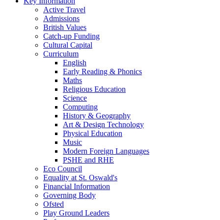
Key Information
Active Travel
Admissions
British Values
Catch-up Funding
Cultural Capital
Curriculum
English
Early Reading & Phonics
Maths
Religious Education
Science
Computing
History & Geography
Art & Design Technology
Physical Education
Music
Modern Foreign Languages
PSHE and RHE
Eco Council
Equality at St. Oswald's
Financial Information
Governing Body
Ofsted
Play Ground Leaders