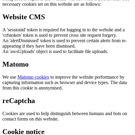
necessary cookies set on this website are as follows:
Website CMS
A 'sessionid' token is required for logging in to the website and a
'crfstoken' token is used to prevent cross site request forgery.
An 'alertDismissed' token is used to prevent certain alerts from re-
appearing if they have been dismissed.
An 'awsUploads' object is used to facilitate file uploads.
Matomo
We use
Matomo cookies
to improve the website performance by
capturing information such as browser and device types. The data
from this cookie is anonymised.
reCaptcha
Cookies are used to help distinguish between humans and bots on
contact forms on this website.
Cookie notice