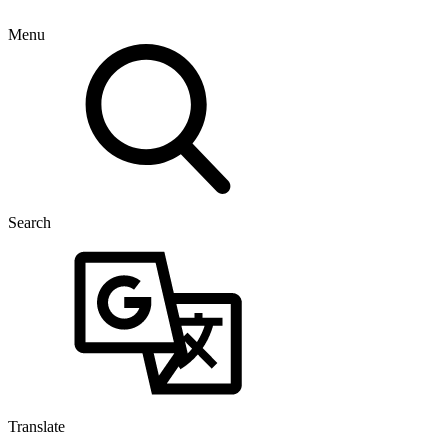
Menu
Search
Translate