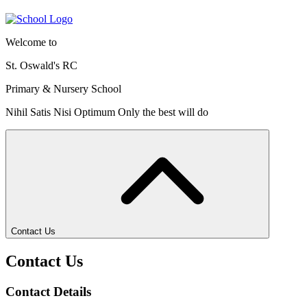
Welcome to
St. Oswald's RC
Primary & Nursery School
Nihil Satis Nisi Optimum
Only the best will do
Contact Us
Contact Us
Contact Details