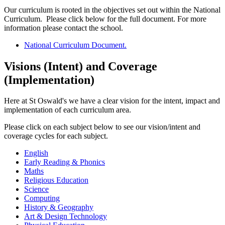
Our curriculum is rooted in the objectives set out within the National
Curriculum. Please click below for the full document. For more
information please contact the school.
National Curriculum Document.
Visions (Intent) and Coverage
(Implementation)
Here at St Oswald's we have a clear vision for the intent, impact and
implementation of each curriculum area.
Please click on each subject below to see our vision/intent and
coverage cycles for each subject.
English
Early Reading & Phonics
Maths
Religious Education
Science
Computing
History & Geography
Art & Design Technology