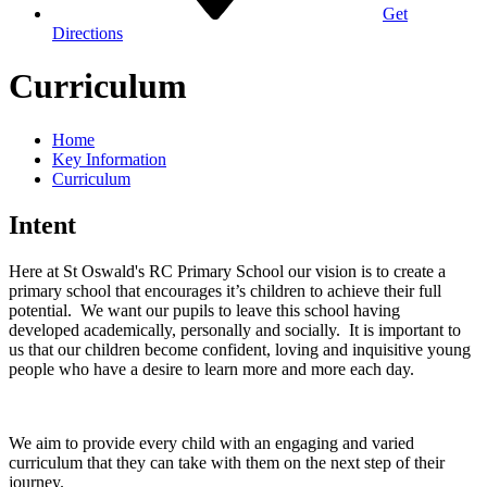
Get
Directions
Curriculum
Home
Key Information
Curriculum
Intent
Here at St Oswald's RC Primary School our vision is to create a
primary school that encourages it’s children to achieve their full
potential. We want our pupils to leave this school having
developed academically, personally and socially. It is important to
us that our children become confident, loving and inquisitive young
people who have a desire to learn more and more each day.
We aim to provide every child with an engaging and varied
curriculum that they can take with them on the next step of their
journey.