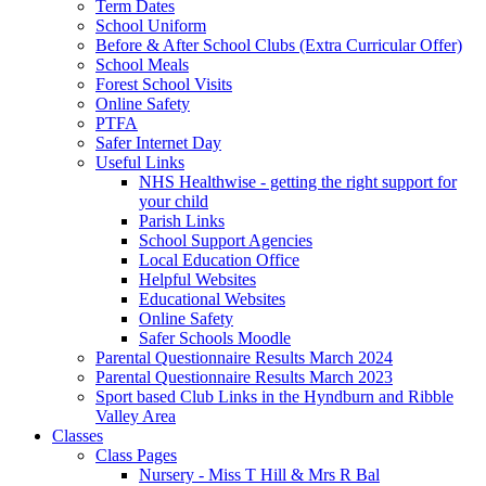
Term Dates
School Uniform
Before & After School Clubs (Extra Curricular Offer)
School Meals
Forest School Visits
Online Safety
PTFA
Safer Internet Day
Useful Links
NHS Healthwise - getting the right support for
your child
Parish Links
School Support Agencies
Local Education Office
Helpful Websites
Educational Websites
Online Safety
Safer Schools Moodle
Parental Questionnaire Results March 2024
Parental Questionnaire Results March 2023
Sport based Club Links in the Hyndburn and Ribble
Valley Area
Classes
Class Pages
Nursery - Miss T Hill & Mrs R Bal