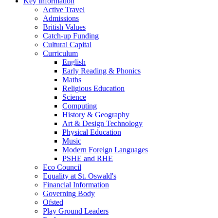
Key Information
Active Travel
Admissions
British Values
Catch-up Funding
Cultural Capital
Curriculum
English
Early Reading & Phonics
Maths
Religious Education
Science
Computing
History & Geography
Art & Design Technology
Physical Education
Music
Modern Foreign Languages
PSHE and RHE
Eco Council
Equality at St. Oswald's
Financial Information
Governing Body
Ofsted
Play Ground Leaders