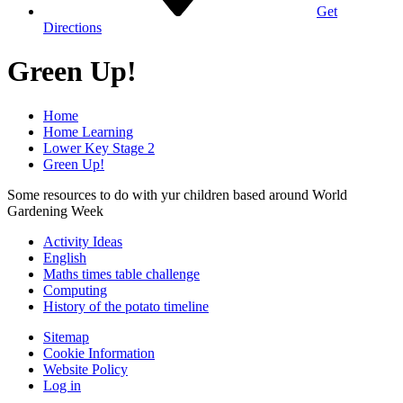
Get
Directions
Green Up!
Home
Home Learning
Lower Key Stage 2
Green Up!
Some resources to do with yur children based around World
Gardening Week
Activity Ideas
English
Maths times table challenge
Computing
History of the potato timeline
Sitemap
Cookie Information
Website Policy
Log in