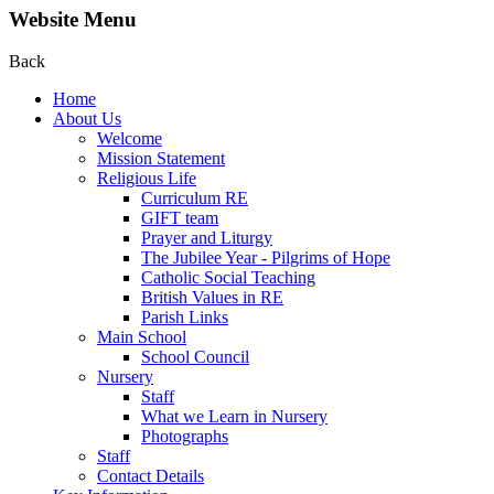
Website Menu
Back
Home
About Us
Welcome
Mission Statement
Religious Life
Curriculum RE
GIFT team
Prayer and Liturgy
The Jubilee Year - Pilgrims of Hope
Catholic Social Teaching
British Values in RE
Parish Links
Main School
School Council
Nursery
Staff
What we Learn in Nursery
Photographs
Staff
Contact Details