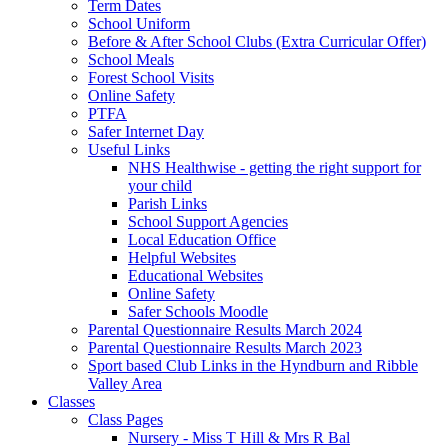
Term Dates
School Uniform
Before & After School Clubs (Extra Curricular Offer)
School Meals
Forest School Visits
Online Safety
PTFA
Safer Internet Day
Useful Links
NHS Healthwise - getting the right support for
your child
Parish Links
School Support Agencies
Local Education Office
Helpful Websites
Educational Websites
Online Safety
Safer Schools Moodle
Parental Questionnaire Results March 2024
Parental Questionnaire Results March 2023
Sport based Club Links in the Hyndburn and Ribble
Valley Area
Classes
Class Pages
Nursery - Miss T Hill & Mrs R Bal