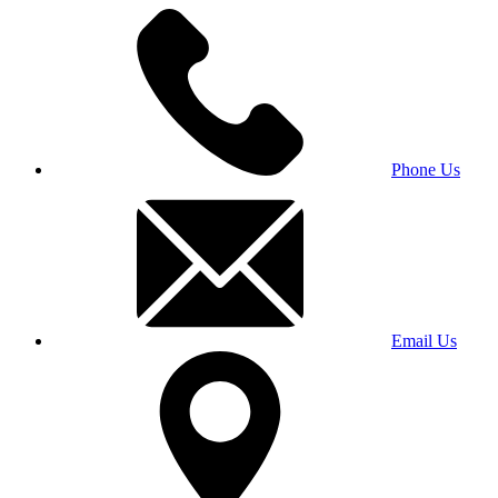
Phone Us
Email Us