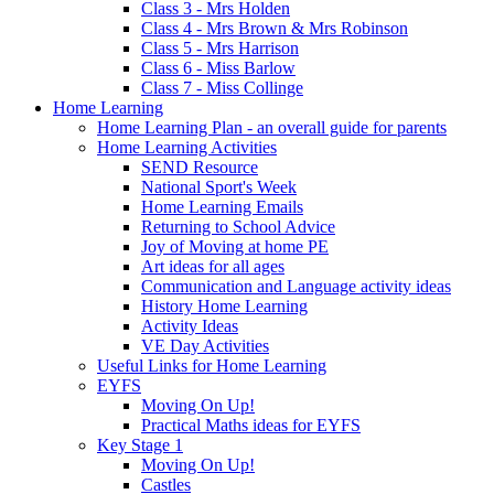
Class 3 - Mrs Holden
Class 4 - Mrs Brown & Mrs Robinson
Class 5 - Mrs Harrison
Class 6 - Miss Barlow
Class 7 - Miss Collinge
Home Learning
Home Learning Plan - an overall guide for parents
Home Learning Activities
SEND Resource
National Sport's Week
Home Learning Emails
Returning to School Advice
Joy of Moving at home PE
Art ideas for all ages
Communication and Language activity ideas
History Home Learning
Activity Ideas
VE Day Activities
Useful Links for Home Learning
EYFS
Moving On Up!
Practical Maths ideas for EYFS
Key Stage 1
Moving On Up!
Castles