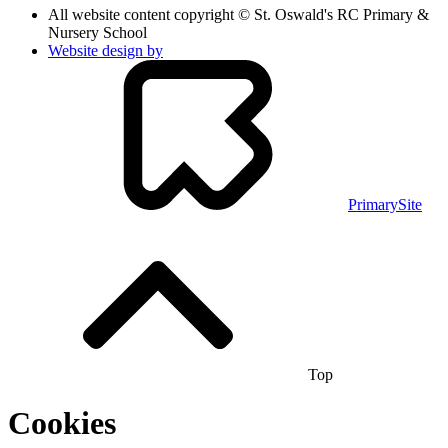
All website content copyright © St. Oswald's RC Primary &
Nursery School
Website design by
PrimarySite
Top
Cookies