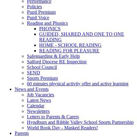
Performance
Policies
Pupil Premium
Pupil Voice
Reading and Phonics
PHONICS
GUIDED, SHARED AND ONE TO ONE
READING
HOME - SCHOOL READING
READING FOR PLEASURE
Safeguarding & Early Help
Salford Diocese RE Inspection
School Council
SEND
Sports Premium
60 minutes physical activity offer and active learning
News and Events
Job Vacancies
Latest News
Calendar
Newsletters
Letters to Parents & Carers
Hyndburn and Ribble Valley School Sports Partnership
World Book Day - Masked Readers!
Parents