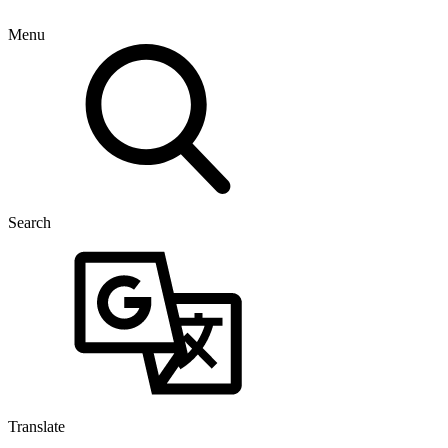
Menu
Search
Translate