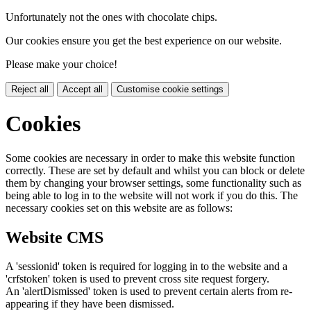
Unfortunately not the ones with chocolate chips.
Our cookies ensure you get the best experience on our website.
Please make your choice!
Reject all
Accept all
Customise cookie settings
Cookies
Some cookies are necessary in order to make this website function
correctly. These are set by default and whilst you can block or delete
them by changing your browser settings, some functionality such as
being able to log in to the website will not work if you do this. The
necessary cookies set on this website are as follows:
Website CMS
A 'sessionid' token is required for logging in to the website and a
'crfstoken' token is used to prevent cross site request forgery.
An 'alertDismissed' token is used to prevent certain alerts from re-
appearing if they have been dismissed.