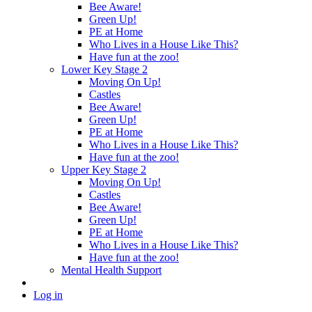
Bee Aware!
Green Up!
PE at Home
Who Lives in a House Like This?
Have fun at the zoo!
Lower Key Stage 2
Moving On Up!
Castles
Bee Aware!
Green Up!
PE at Home
Who Lives in a House Like This?
Have fun at the zoo!
Upper Key Stage 2
Moving On Up!
Castles
Bee Aware!
Green Up!
PE at Home
Who Lives in a House Like This?
Have fun at the zoo!
Mental Health Support
Log in