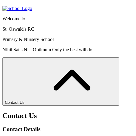
Welcome to
St. Oswald's RC
Primary & Nursery School
Nihil Satis Nisi Optimum
Only the best will do
Contact Us
Contact Us
Contact Details